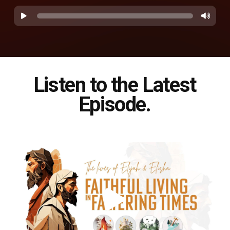
Listen to the Latest
Episode.