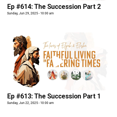
Ep #614: The Succession Part 2
Sunday, Jun 29, 2025 - 10:00 am
Ep #613: The Succession Part 1
Sunday, Jun 22, 2025 - 10:00 am