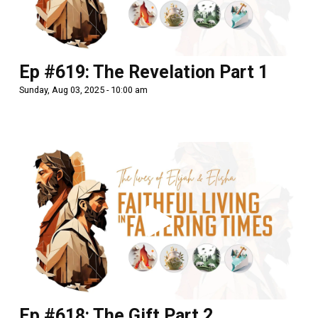
Ep #619: The Revelation Part 1
Sunday, Aug 03, 2025 - 10:00 am
Ep #618: The Gift Part 2