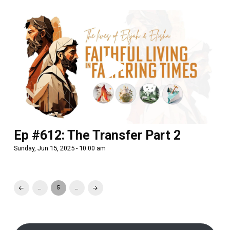
Ep #612: The Transfer Part 2
Sunday, Jun 15, 2025 - 10:00 am
…
5
…
Prev
Next