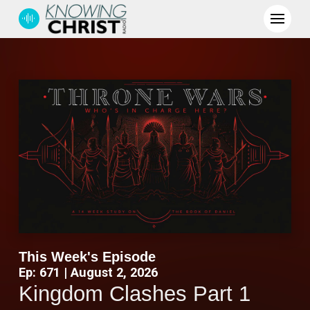
This Week's Episode
Ep: 671 | August 2, 2026
Kingdom Clashes Part 1