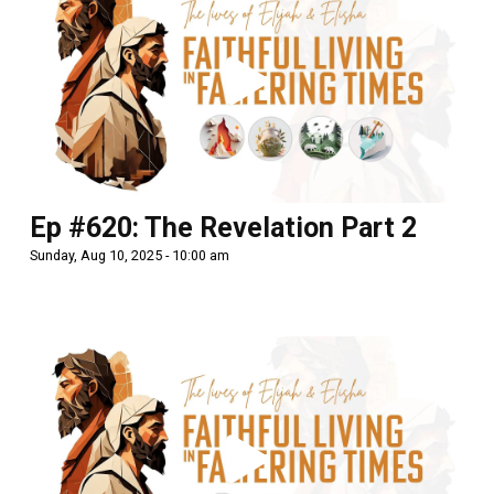
Ep #620: The Revelation Part 2
Sunday, Aug 10, 2025 - 10:00 am