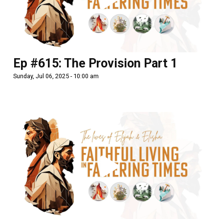
Ep #615: The Provision Part 1
Sunday, Jul 06, 2025 - 10:00 am