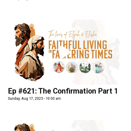
Ep #621: The Confirmation Part 1
Sunday, Aug 17, 2025 - 10:00 am