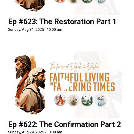
Ep #623: The Restoration Part 1
Sunday, Aug 31, 2025 - 10:00 am
Ep #622: The Confirmation Part 2
Sunday, Aug 24, 2025 - 10:00 am