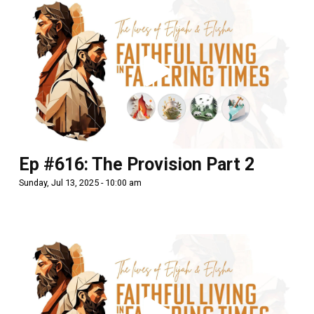
Ep #616: The Provision Part 2
Sunday, Jul 13, 2025 - 10:00 am