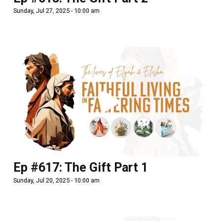
Sunday, Jul 27, 2025 - 10:00 am
Ep #617: The Gift Part 1
Sunday, Jul 20, 2025 - 10:00 am