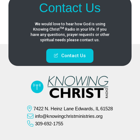
Contact Us
We would love to hear how God is using
TM
Knowing
Christ
Radio in your life. If you
have any questions, prayer requests or other
spiritual needs please contact us.
Contact Us
7422 N. Heinz Lane Edwards, IL 61528
info@knowingchristministries.org
309-692-1755