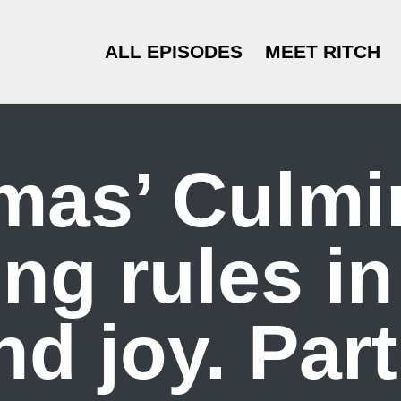
ALL EPISODES
MEET RITCH
mas’ Culmi
ng rules i
nd joy. Part