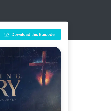
Download this Episode