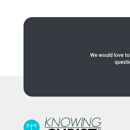
We would love to
questi