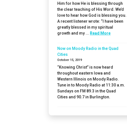
Him for how He is blessing through
the clear teaching of His Word. We’d
love to hear how God is blessing you.
A recent listener wrote: “I have been
greatly blessed in my spiritual
growth and my ...
Read More
Now on Moody Radio in the Quad
Cities
October 15, 2019
“Knowing Christ” is now heard
throughout eastern Iowa and
Western Illinois on Moody Radio.
Tune in to Moody Radio at 11:30 a.m.
Sundays on FM 89.3 in the Quad
Cities and 90.7 in Burlington.