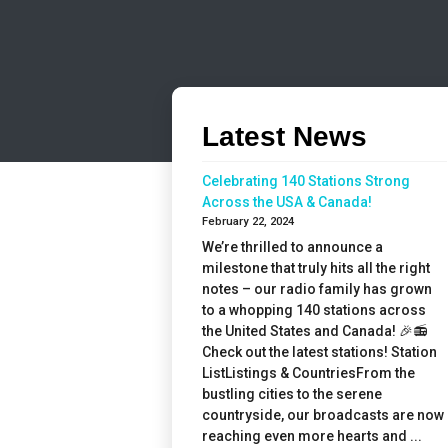
Latest News
Celebrating 140 Stations Strong
Across the USA & Canada!
February 22, 2024
We’re thrilled to announce a
milestone that truly hits all the right
notes – our radio family has grown
to a whopping 140 stations across
the United States and Canada! 🎉📻
Check out the latest stations! Station
ListListings & CountriesFrom the
bustling cities to the serene
countryside, our broadcasts are now
reaching even more hearts and ...