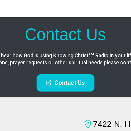
Contact Us
TM
 hear how God is using Knowing
Christ
Radio in your li
ons, prayer requests or other spiritual needs please cont
Contact Us
7422 N. H