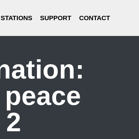
STATIONS
SUPPORT
CONTACT
nation:
n peace
 2