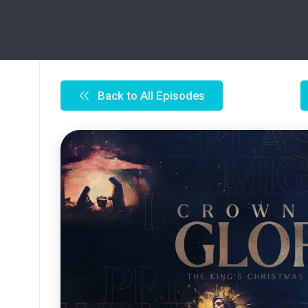
Back to All Episodes