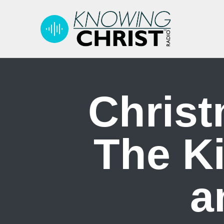
Christ
The Ki
a