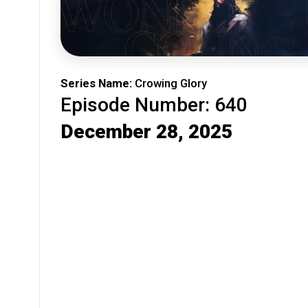
Series Name:
Crowing Glory
Episode Number: 640
December 28, 2025