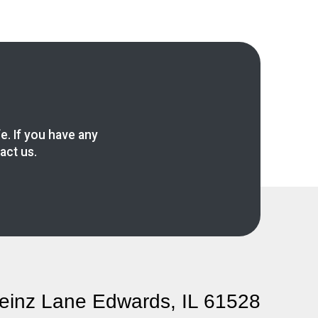
fe. If you have any
act us.
einz Lane Edwards, IL 61528