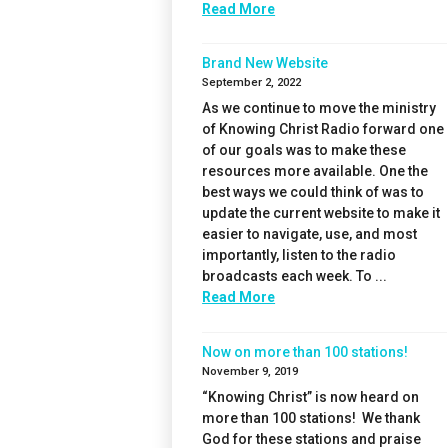
Read More
Brand New Website
September 2, 2022
As we continue to move the ministry
of Knowing Christ Radio forward one
of our goals was to make these
resources more available. One the
best ways we could think of was to
update the current website to make it
easier to navigate, use, and most
importantly, listen to the radio
broadcasts each week. To ...
Read More
Now on more than 100 stations!
November 9, 2019
“Knowing Christ” is now heard on
more than 100 stations! We thank
God for these stations and praise