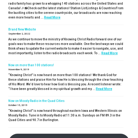
radio family has grown to a whopping 140 stations across the United States and
Canada! 🎉📻Check out the latest stations! Station ListListings & CountriesFrom
the bustling cities to the serene countryside, our broadcasts are now reaching
even more hearts and ...
Read More
Brand New Website
September 2, 2022
As we continue to move the ministry of Knowing Christ Radio forward one of our
goals was to make these resources more available. One the best ways we could
think of was to update the current website to make it easier to navigate, use, and
most importantly, listen to the radio broadcasts each week. To ...
Read More
Now on more than 100 stations!
November 9, 2019
“Knowing Christ” is now heard on more than 100 stations! We thank God for
these stations and praise Him for how He is blessing through the clear teaching
of His Word. We’d love to hear how God is blessing you. A recent listener wrote:
“I have been greatly blessed in my spiritual growth and my ...
Read More
Now on Moody Radio in the Quad Cities
October 15, 2019
“Knowing Christ” is now heard throughout eastern Iowa and Western Illinois on
Moody Radio. Tune in to Moody Radio at 11:30 a.m. Sundays on FM 89.3 in the
Quad Cities and 90.7 in Burlington.