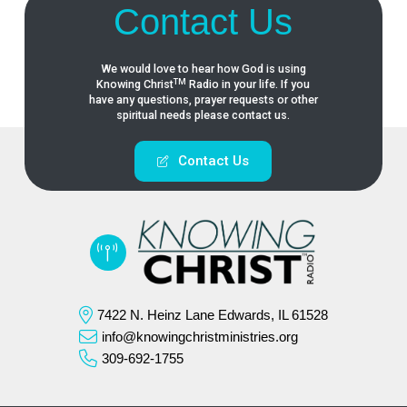
Contact Us
We would love to hear how God is using
TM
Knowing
Christ
Radio in your life. If you
have any questions, prayer requests or other
spiritual needs please contact us.
Contact Us
7422 N. Heinz Lane Edwards, IL 61528
info@knowingchristministries.org
309-692-1755