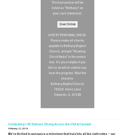
The transaction will be
listed as “Bethany” on
your card statement.
Give Online
GIVE BY PERSONAL CHECK:
Please make all checks
payable to Bethany Baptist
Church, and put “Knowing
Christ Radio” in the memo
line. It’s also helpful if you
tell us on which station you
hear the program. Mail the
check to:
Bethany Baptist Church
7422 N. Heinz Lane
Edwards, IL 61528
Celebrating 140 Stations Strong Across the USA & Canada!
February 22, 2024
We’re thrilled to announce a milestone that truly hits all the right notes – our