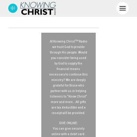
TM
At Knowing Christ
Radio
we trust God to provide
through His people. Would
you consider being used
by God to supply the
financial means
necessary to continue this
ministry? We are deeply
grateful for those who
partner with us in helping
listeners to “Know Christ”
more and more… All gifts
are tax deductible and a
receipt will be provided.
GIVE ONLINE:
You can give securely
online with a debit card.