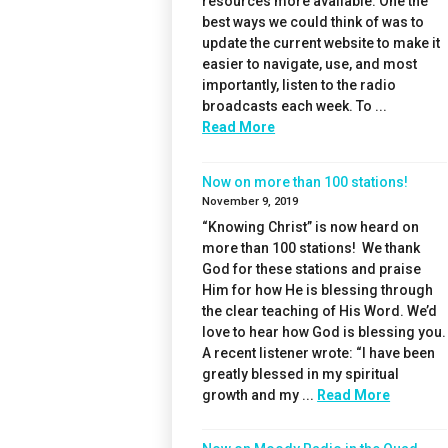
resources more available. One the
best ways we could think of was to
update the current website to make it
easier to navigate, use, and most
importantly, listen to the radio
broadcasts each week. To ...
Read More
Now on more than 100 stations!
November 9, 2019
“Knowing Christ” is now heard on
more than 100 stations! We thank
God for these stations and praise
Him for how He is blessing through
the clear teaching of His Word. We’d
love to hear how God is blessing you.
A recent listener wrote: “I have been
greatly blessed in my spiritual
growth and my ...
Read More