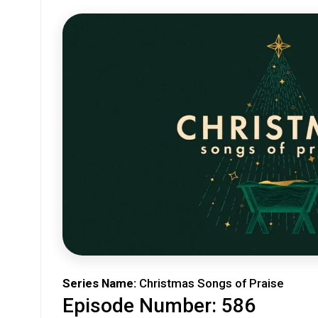
Series Name:
Christmas Songs of Praise
Episode Number: 586