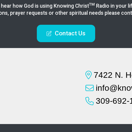
TM
 hear how God is using Knowing
Christ
Radio in your li
ons, prayer requests or other spiritual needs please cont
Contact Us
7422 N. H
info@know
309-692-