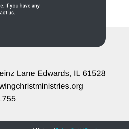
fe. If you have any
act us.
einz Lane Edwards, IL 61528
ingchristministries.org
1755