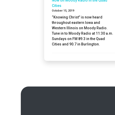
Now on Moody Radio in the Quad
Cities
October 15, 2019
“Knowing Christ” is now heard
throughout eastern Iowa and
Western Illinois on Moody Radio.
Tune in to Moody Radio at 11:30 a.m.
Sundays on FM 89.3 in the Quad
Cities and 90.7 in Burlington.