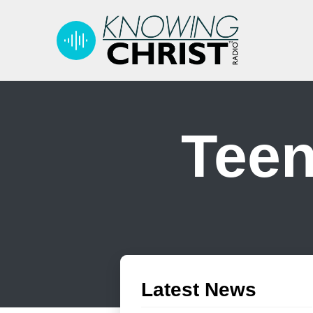
Teen
Latest News