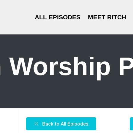
ALL EPISODES
MEET RITCH
 Worship P
Back to All Episodes