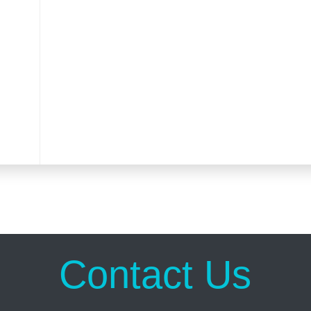
Contact Us