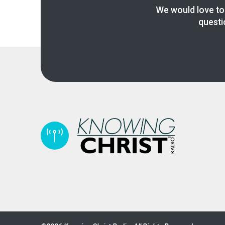
We would love to
questi