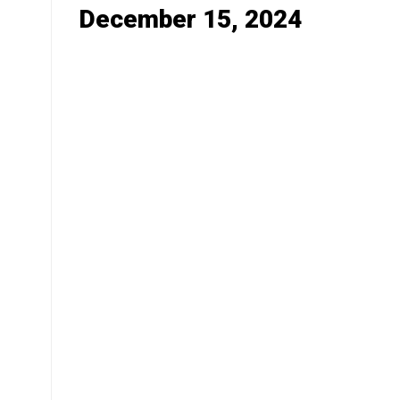
December 15, 2024