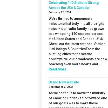
Celebrating 140 Stations Strong
Across the USA & Canada!
February 22, 2024
We’re thrilled to announce a
milestone that truly hits all the right
notes – our radio family has grown
to a whopping 140 stations across
the United States and Canada! 🎉📻
Check out the latest stations! Station
ListListings & CountriesFrom the
bustling cities to the serene
countryside, our broadcasts are now
reaching even more hearts and ...
Read More
Brand New Website
September 2, 2022
As we continue to move the ministry
of Knowing Christ Radio forward one
of our goals was to make these