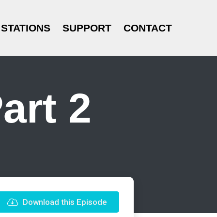
STATIONS
SUPPORT
CONTACT
art 2
Download this Episode