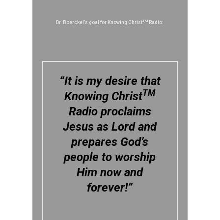
TM
Dr. Boerckel’s goal for Knowing Christ
Radio:
“It is my desire that
TM
Knowing Christ
Radio proclaims
Jesus as Lord and
prepares God’s
people to worship
Him now and
forever!”