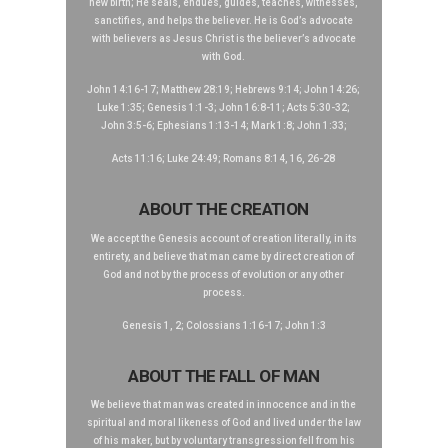
new birth; He seals, endues, guides, teaches, witnesses,
sanctifies, and helps the believer. He is God’s advocate
with believers as Jesus Christ is the believer’s advocate
with God.
John 14:16-17; Matthew 28:19; Hebrews 9:14; John 14:26;
Luke 1:35; Genesis 1:1-3; John 16:8-11; Acts 5:30-32;
John 3:5-6; Ephesians 1:13-14; Mark 1:8; John 1:33;
Acts 11:16; Luke 24:49; Romans 8:14, 16, 26-28
ABOUT THE CREATION
We accept the Genesis account of creation literally, in its
entirety, and believe that man came by direct creation of
God and not by the process of evolution or any other
process.
Genesis 1, 2; Colossians 1:16-17; John 1:3
ABOUT THE FALL OF MAN
We believe that man was created in innocence and in the
spiritual and moral likeness of God and lived under the law
of his maker, but by voluntary transgression fell from his