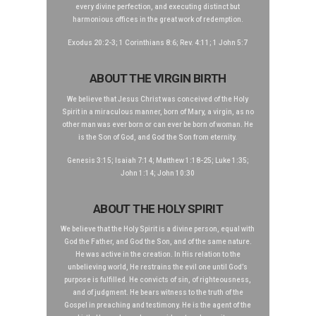
every divine perfection, and executing distinct but
harmonious offices in the great work of redemption.
Exodus 20:2-3; 1 Corinthians 8:6; Rev. 4:11; 1 John 5:7
ABOUT THE VIRGIN BIRTH
We believe that Jesus Christ was conceived of the Holy
Spirit in a miraculous manner, born of Mary, a virgin, as no
other man was ever born or can ever be born of woman. He
is the Son of God, and God the Son from eternity.
Genesis 3:15; Isaiah 7:14; Matthew 1:18-25; Luke 1:35;
John 1:14; John 10:30
ABOUT THE HOLY SPIRIT
We believe that the Holy Spirit is a divine person, equal with
God the Father, and God the Son, and of the same nature.
He was active in the creation. In His relation to the
unbelieving world, He restrains the evil one until God’s
purpose is fulfilled. He convicts of sin, of righteousness,
and of judgment. He bears witness to the truth of the
Gospel in preaching and testimony. He is the agent of the