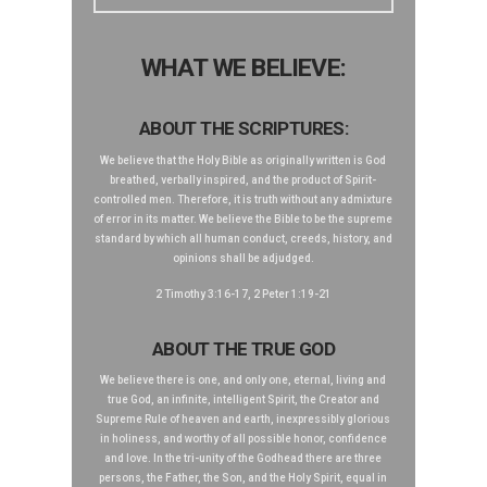
WHAT WE BELIEVE:
ABOUT THE SCRIPTURES:
We believe that the Holy Bible as originally written is God
breathed, verbally inspired, and the product of Spirit-
controlled men. Therefore, it is truth without any admixture
of error in its matter. We believe the Bible to be the supreme
standard by which all human conduct, creeds, history, and
opinions shall be adjudged.
2 Timothy 3:16-17, 2 Peter 1:19-21
ABOUT THE TRUE GOD
We believe there is one, and only one, eternal, living and
true God, an infinite, intelligent Spirit, the Creator and
Supreme Rule of heaven and earth, inexpressibly glorious
in holiness, and worthy of all possible honor, confidence
and love. In the tri-unity of the Godhead there are three
persons, the Father, the Son, and the Holy Spirit, equal in