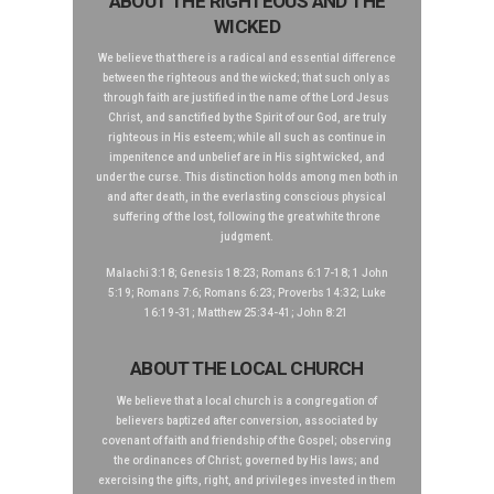
ABOUT THE RIGHTEOUS AND THE
WICKED
We believe that there is a radical and essential difference
between the righteous and the wicked; that such only as
through faith are justified in the name of the Lord Jesus
Christ, and sanctified by the Spirit of our God, are truly
righteous in His esteem; while all such as continue in
impenitence and unbelief are in His sight wicked, and
under the curse. This distinction holds among men both in
and after death, in the everlasting conscious physical
suffering of the lost, following the great white throne
judgment.
Malachi 3:18; Genesis 18:23; Romans 6:17-18; 1 John
5:19; Romans 7:6; Romans 6:23; Proverbs 14:32; Luke
16:19-31; Matthew 25:34-41; John 8:21
ABOUT THE LOCAL CHURCH
We believe that a local church is a congregation of
believers baptized after conversion, associated by
covenant of faith and friendship of the Gospel; observing
the ordinances of Christ; governed by His laws; and
exercising the gifts, right, and privileges invested in them