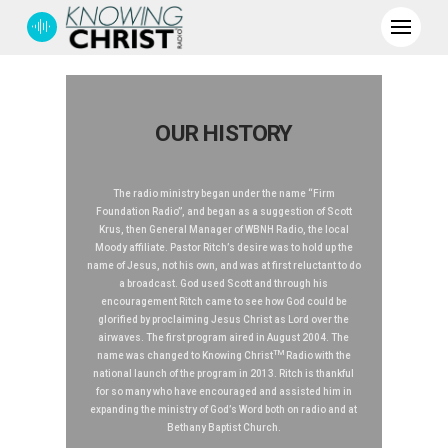
OUR HISTORY
The radio ministry began under the name “Firm
Foundation Radio”, and began as a suggestion of Scott
Krus, then General Manager of WBNH Radio, the local
Moody affiliate. Pastor Ritch’s desire was to hold up the
name of Jesus, not his own, and was at first reluctant to do
a broadcast. God used Scott and through his
encouragement Ritch came to see how God could be
glorified by proclaiming Jesus Christ as Lord over the
airwaves. The first program aired in August 2004. The
TM
name was changed to Knowing Christ
Radio with the
national launch of the program in 2013. Ritch is thankful
for so many who have encouraged and assisted him in
expanding the ministry of God’s Word both on radio and at
Bethany Baptist Church.