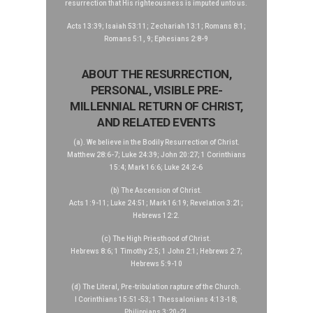
resurrection that His righteousness is imputed unto us.
Acts 13:39; Isaiah 53:11; Zechariah 13:1; Romans 8:1;
Romans 5:1, 9; Ephesians 2:8-9
ABOUT THE RESURRECTION,
PERSONAL, VISIBLE PRE-
MILLENNIAL RETURN OF CHRIST,
AND RELATED EVENTS
(a). We believe in the Bodily Resurrection of Christ.
Matthew 28:6-7; Luke 24:39; John 20:27; 1 Corinthians
15:4; Mark 16:6; Luke 24:2-6
(b) The Ascension of Christ.
Acts 1:9-11; Luke 24:51; Mark 16:19; Revelation 3:21;
Hebrews 12:2.
(c) The High Priesthood of Christ.
Hebrews 8:6; 1 Timothy 2:5; 1 John 2:1; Hebrews 2:7;
Hebrews 5:9-10
(d) The Literal, Pre-tribulation rapture of the Church.
I Corinthians 15:51-53; 1 Thessalonians 4:13-18;
Philippians 3:20-21