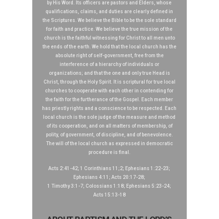
by His Word. Its officers are pastors and Elders, whose
qualifications, claims, and duties are clearly defined in
the Scriptures. We believe the Bible to be the sole standard
for faith and practice. We believe the true mission of the
church is the faithful witnessing for Christ to all men unto
the ends of the earth. We hold that the local church has the
absolute right of self-government, free from the
interference of a hierarchy of individuals or
organizations; and that the one and only true Head is
Christ, through the Holy Spirit. It is scriptural for true local
churches to cooperate with each other in contending for
the faith for the furtherance of the Gospel. Each member
has priestly rights and a conscience to be respected. Each
local church is the sole judge of the measure and method
of its cooperation, and on all matters of membership, of
polity, of government, of discipline, and of benevolence.
The will of the local church as expressed in democratic
procedure is final.
Acts 2:41-42; 1 Corinthians 11;2; Ephesians 1:22-23;
Ephesians 4:11; Acts 20:17-28;
1 Timothy 3:1-7; Colossians 1:18; Ephesians 5:23-24;
Acts 15:13-18