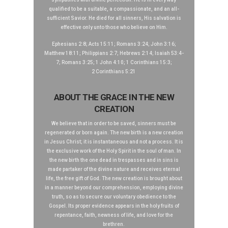
qualified to be a suitable, a compassionate, and an all-
sufficient Savior. He died for all sinners, His salvation is
effective only unto those who believe on Him.
Ephesians 2:8; Acts 15:11; Romans 3:24; John 3:16;
Matthew 18:11; Philippians 2:7; Hebrews 2:14; Isaiah 53:4-
7; Romans 3:25; 1 John 4:10; 1 Corinthians 15:3;
2 Corinthians 5:21
ABOUT THE GRACE IN THE NEW
CREATION
We believe that in order to be saved, sinners must be
regenerated or born again. The new birth is a new creation
in Jesus Christ; it is instantaneous and not a process. It is
the exclusive work of the Holy Spirit in the soul of man. In
the new birth the one dead in trespasses and in sins is
made partaker of the divine nature and receives eternal
life, the free gift of God. The new creation is brought about
in a manner beyond our comprehension, employing divine
truth, so as to secure our voluntary obedience to the
Gospel. Its proper evidence appears in the holy fruits of
repentance, faith, newness of life, and love for the
brethren.