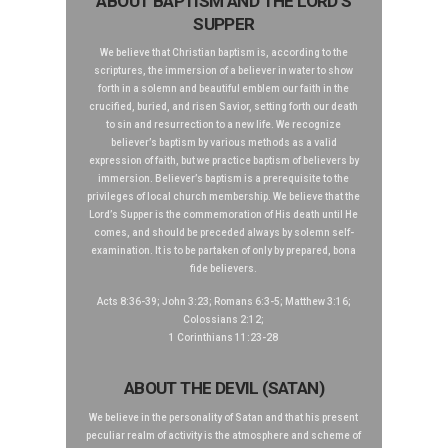
ABOUT BAPTISM AND THE LORD’S
SUPPER
We believe that Christian baptism is, according to the
scriptures, the immersion of a believer in water to show
forth in a solemn and beautiful emblem our faith in the
crucified, buried, and risen Savior, setting forth our death
to sin and resurrection to a new life. We recognize
believer’s baptism by various methods as a valid
expression of faith, but we practice baptism of believers by
immersion. Believer’s baptism is a prerequisite to the
privileges of local church membership. We believe that the
Lord’s Supper is the commemoration of His death until He
comes, and should be preceded always by solemn self-
examination. It is to be partaken of only by prepared, bona
fide believers.
Acts 8:36-39; John 3:23; Romans 6:3-5; Matthew 3:16;
Colossians 2:12;
1 Corinthians 11:23-28
ABOUT THE DEVIL (SATAN)
We believe in the personality of Satan and that his present
peculiar realm of activity is the atmosphere and scheme of