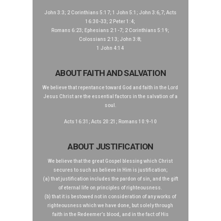
John 3:3; 2 Corinthians 5:17; 1 John 5:1; John 3:6,7; Acts
16:30-33; 2 Peter 1:4;
Romans 6:23; Ephesians 2:1-7; 2 Corinthians 5:19;
Colossians 2:13; John 3:8;
1 John 4:14
ABOUT FAITH AND SALVATION
We believe that repentance toward God and faith in the Lord
Jesus Christ are the essential factors in the salvation of a
soul.
Acts 16:31; Acts 20:21; Romans 10:9-10
ABOUT JUSTIFICATION
We believe that the great Gospel blessing which Christ
secures to such as believe in Him is justification;
(a) that justification includes the pardon of sin, and the gift
of eternal life on principles of righteousness.
(b) that it is bestowed not in consideration of any works of
righteousness which we have done, but solely through
faith in the Redeemer’s blood, and in the fact of His