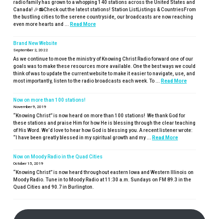
radio family has grown to a whopping 140 stations across the United States and
Canada! 🎉📻Check out the latest stations! Station ListListings & CountriesFrom
the bustling cities to the serene countryside, our broadcasts are now reaching
even more hearts and ...
Read More
Brand New Website
September 2, 2022
As we continue to move the ministry of Knowing Christ Radio forward one of our
goals was to make these resources more available. One the best ways we could
think of was to update the current website to make it easier to navigate, use, and
most importantly, listen to the radio broadcasts each week. To ...
Read More
Now on more than 100 stations!
November 9, 2019
“Knowing Christ” is now heard on more than 100 stations! We thank God for
these stations and praise Him for how He is blessing through the clear teaching
of His Word. We’d love to hear how God is blessing you. A recent listener wrote:
“I have been greatly blessed in my spiritual growth and my ...
Read More
Now on Moody Radio in the Quad Cities
October 15, 2019
“Knowing Christ” is now heard throughout eastern Iowa and Western Illinois on
Moody Radio. Tune in to Moody Radio at 11:30 a.m. Sundays on FM 89.3 in the
Quad Cities and 90.7 in Burlington.