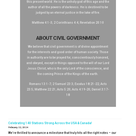
this present world. He is the unholy god of this age and the
author of all the powers of darkness. He is destined to be
judged by an eternal justice in the lake of fire.
Matthew 4:1-3; 2 Corinthians 4:4; Revelation 20:10
ABOUT CIVIL GOVERNMENT
We believe that civil government is of divine appointment
for the interests and good order of human society. Those
in authority are to be prayed for, conscientiously honored,
and obeyed, except in things opposed to the will of our Lord
Jesus Christ, who is the only Lord of the conscience, and
the coming Prince of the Kings of the earth.
Romans 13:1-7; 2 Samuel 23:3; Exodus 18:21-22; Acts
23:5; Matthew 22:21; Acts 5:20; Acts 4:19-20; Daniel 3:17-
18
Celebrating 140 Stations Strong Across the USA & Canada!
February 22, 2024
We’re thrilled to announce a milestone that truly hits all the right notes – our