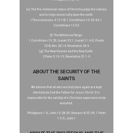
(e) The Pre-millennial return of Christ to judge the nations
and to reign universally upon the earth.
I Thessalonians 4:13-18; 1 Corinthians 15:42-44; 1
Corinthians 15:52
(f) The Millennial Reign.
1 Corinthians 15:25; Isaiah 32:1; Isaiah 11:4-5; Psalm
72:8; Rev. 20:14; Revelation 20:6
(g) The New Heaven and the New Earth.
2 Peter 3:10-13; Revelation 21:1-5
ABOUT THE SECURITY OF THE
SAINTS
We believe that all who are truly born again are kept
eternally by God the Father for Jesus Christ. It is
impossible for the validity of a Christian experience to be
annulled.
Philippians 1:6; John 10:28-29; Romans 8:35-39; 1 Peter
1:3-5; Jude 1