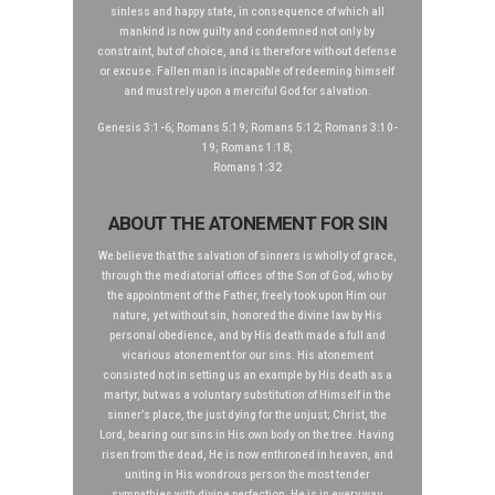
sinless and happy state, in consequence of which all
mankind is now guilty and condemned not only by
constraint, but of choice, and is therefore without defense
or excuse. Fallen man is incapable of redeeming himself
and must rely upon a merciful God for salvation.
Genesis 3:1-6; Romans 5:19; Romans 5:12; Romans 3:10-
19; Romans 1:18;
Romans 1:32
ABOUT THE ATONEMENT FOR SIN
We believe that the salvation of sinners is wholly of grace,
through the mediatorial offices of the Son of God, who by
the appointment of the Father, freely took upon Him our
nature, yet without sin, honored the divine law by His
personal obedience, and by His death made a full and
vicarious atonement for our sins. His atonement
consisted not in setting us an example by His death as a
martyr, but was a voluntary substitution of Himself in the
sinner’s place, the just dying for the unjust; Christ, the
Lord, bearing our sins in His own body on the tree. Having
risen from the dead, He is now enthroned in heaven, and
uniting in His wondrous person the most tender
sympathies with divine perfection. He is in every way