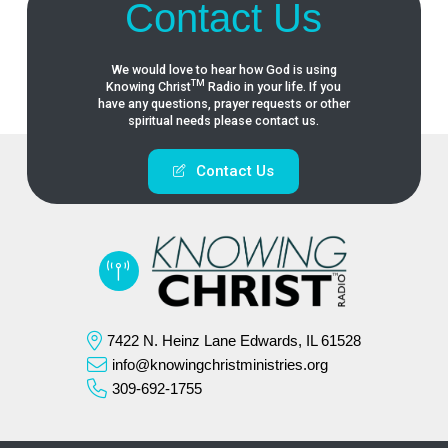
Contact Us
We would love to hear how God is using
TM
Knowing
Christ
Radio in your life. If you
have any questions, prayer requests or other
spiritual needs please contact us.
Contact Us
7422 N. Heinz Lane Edwards, IL 61528
info@knowingchristministries.org
309-692-1755