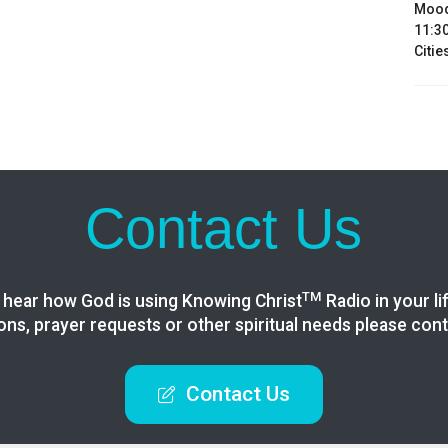
Mood
11:30
Citie
Contact Us
TM
 hear how God is using Knowing
Christ
Radio in your li
ons, prayer requests or other spiritual needs please cont
Contact Us