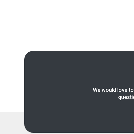
We would love to
questi