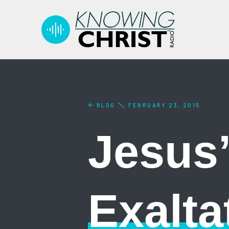
BLOG
FEBRUARY 23, 2015
Jesus’
Exalta