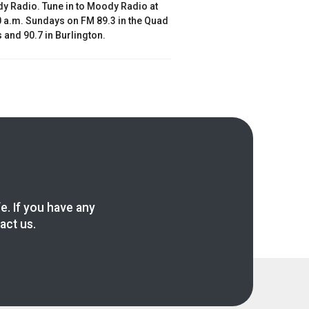
y Radio. Tune in to Moody Radio at
 a.m. Sundays on FM 89.3 in the Quad
s and 90.7 in Burlington.
fe. If you have any
act us.