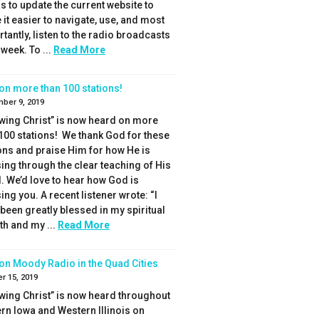
s to update the current website to
it easier to navigate, use, and most
tantly, listen to the radio broadcasts
week. To ...
Read More
on more than 100 stations!
ber 9, 2019
wing Christ” is now heard on more
100 stations! We thank God for these
ons and praise Him for how He is
ing through the clear teaching of His
 We’d love to hear how God is
ing you. A recent listener wrote: “I
been greatly blessed in my spiritual
h and my ...
Read More
on Moody Radio in the Quad Cities
r 15, 2019
wing Christ” is now heard throughout
rn Iowa and Western Illinois on