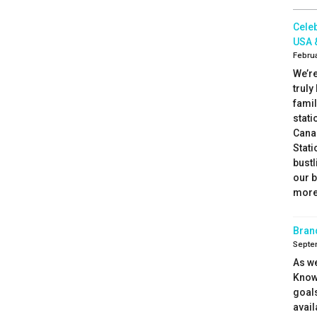
Celeb
USA 
Februa
We’re
truly
fami
stati
Canad
Stati
bustl
our 
more 
Bran
Septe
As we
Know
goal
avail