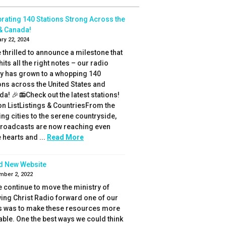
rating 140 Stations Strong Across the
& Canada!
ry 22, 2024
 thrilled to announce a milestone that
 hits all the right notes – our radio
ly has grown to a whopping 140
ons across the United States and
a! 🎉📻Check out the latest stations!
on ListListings & CountriesFrom the
ing cities to the serene countryside,
broadcasts are now reaching even
hearts and ...
Read More
d New Website
mber 2, 2022
 continue to move the ministry of
ing Christ Radio forward one of our
s was to make these resources more
able. One the best ways we could think