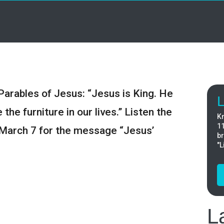
Parables of Jesus: “Jesus is King. He
L
the furniture in our lives.” Listen the
Kn
11
March 7 for the message “Jesus’
br
"L
L