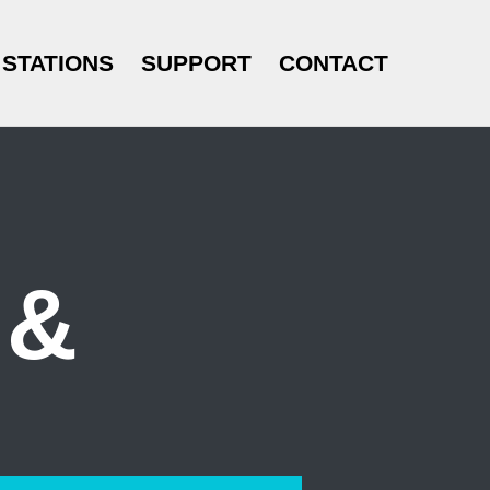
STATIONS
SUPPORT
CONTACT
 &