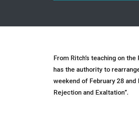
From Ritch’s teaching on the 
has the authority to rearrange 
weekend of February 28 and 
Rejection and Exaltation”.