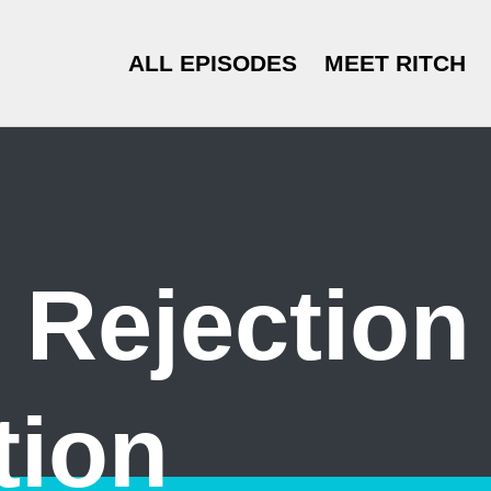
ALL EPISODES
MEET RITCH
 Rejection
tion