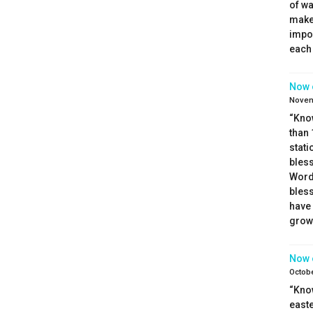
of wa
make 
impor
each 
Now 
Novem
“Kno
than 
stati
bless
Word.
bless
have 
growt
Now 
Octobe
“Kno
easte