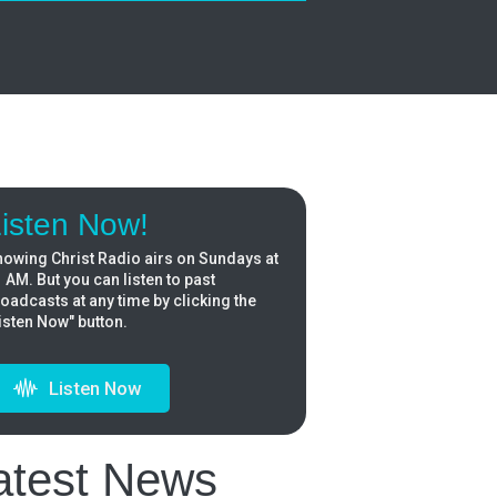
isten Now!
owing Christ Radio airs on Sundays at
 AM. But you can listen to past
oadcasts at any time by clicking the
isten Now" button.
Listen Now
atest News